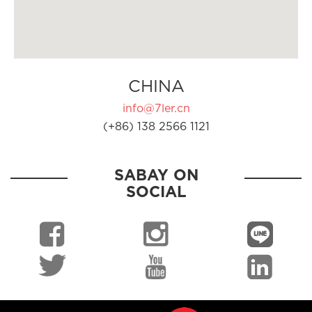
CHINA
info@7ler.cn
(+86) 138 2566 1121
SABAY ON
SOCIAL