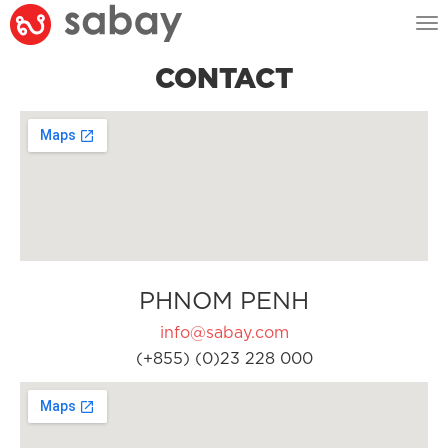
Tog
nav
CONTACT
PHNOM PENH
info@sabay.com
(+855) (0)23 228 000