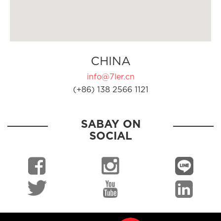
CHINA
info@7ler.cn
(+86) 138 2566 1121
SABAY ON
SOCIAL