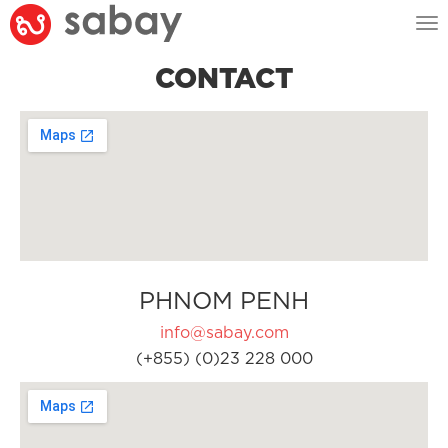
Tog
nav
CONTACT
PHNOM PENH
info@sabay.com
(+855) (0)23 228 000