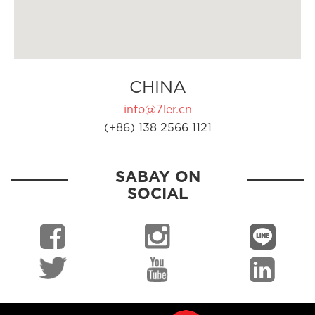
CHINA
info@7ler.cn
(+86) 138 2566 1121
SABAY ON
SOCIAL