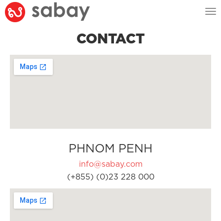
Tog
nav
CONTACT
PHNOM PENH
info@sabay.com
(+855) (0)23 228 000