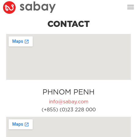
Tog
nav
CONTACT
PHNOM PENH
info@sabay.com
(+855) (0)23 228 000