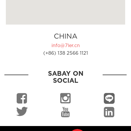
CHINA
info@7ler.cn
(+86) 138 2566 1121
SABAY ON
SOCIAL