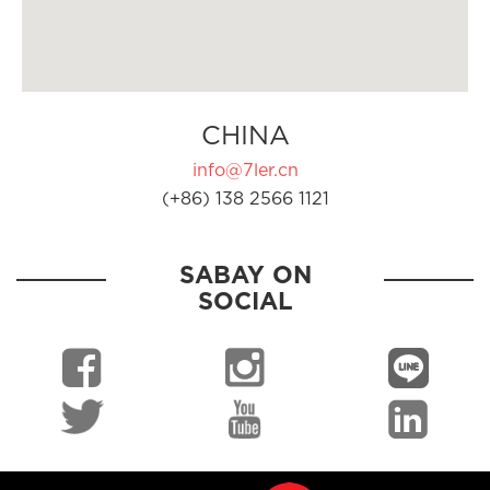
CHINA
info@7ler.cn
(+86) 138 2566 1121
SABAY ON
SOCIAL