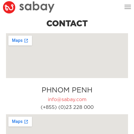
Tog
nav
CONTACT
PHNOM PENH
info@sabay.com
(+855) (0)23 228 000