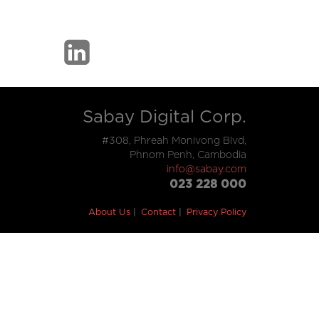
Sabay Digital Corp.
#308, Phreah Monivong Blvd,
Phnom Penh, Cambodia
info@sabay.com
023 228 000
About Us
Contact
Privacy Policy