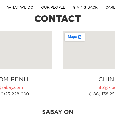
WHAT WE DO
OUR PEOPLE
GIVING BACK
CAR
CONTACT
OM PENH
CHIN
@sabay.com
info@7ler
(0)23 228 000
(+86) 138 25
SABAY ON