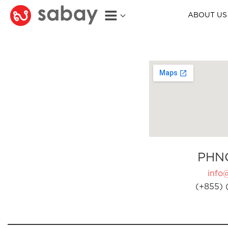
ABOUT US
PHN
info
(+855) 