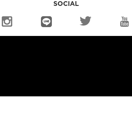
SOCIAL