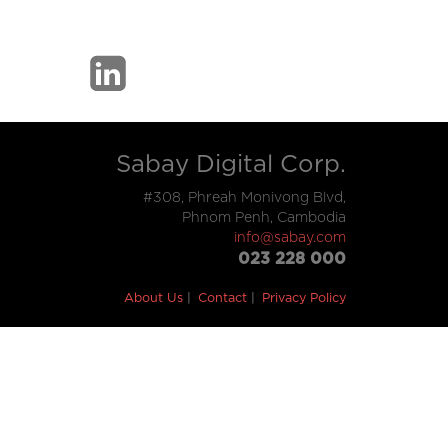
Sabay Digital Corp.
#308, Phreah Monivong Blvd,
Phnom Penh, Cambodia
info@sabay.com
023 228 000
About Us
Contact
Privacy Policy