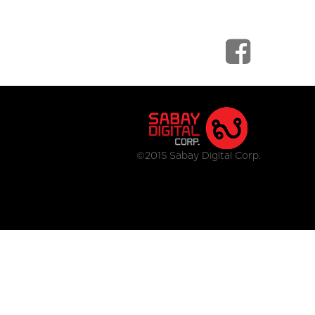
©2015 Sabay Digital Corp.