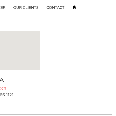
EER
OUR CLIENTS
CONTACT
A
.cn
66 1121