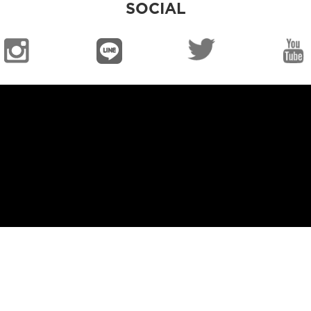
SOCIAL