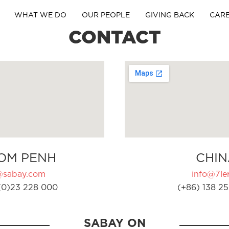
WHAT WE DO
OUR PEOPLE
GIVING BACK
CAR
CONTACT
OM PENH
CHIN
@sabay.com
info@7ler
(0)23 228 000
(+86) 138 25
SABAY ON