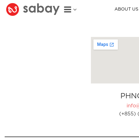
ABOUT US
PHN
info
(+855) 