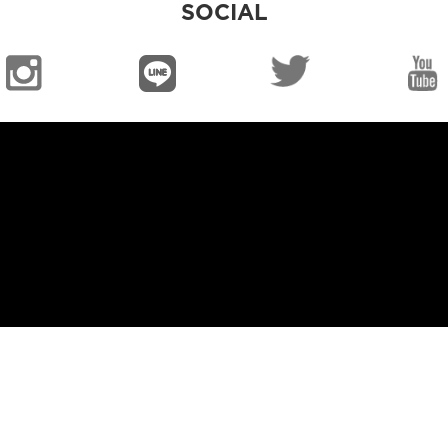
SOCIAL