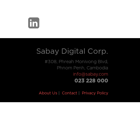
Sabay Digital Corp.
#308, Phreah Monivong Blvd,
Phnom Penh, Cambodia
info@sabay.com
023 228 000
About Us
Contact
Privacy Policy