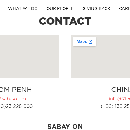
WHAT WE DO
OUR PEOPLE
GIVING BACK
CAR
CONTACT
OM PENH
CHIN
@sabay.com
info@7ler
(0)23 228 000
(+86) 138 25
SABAY ON