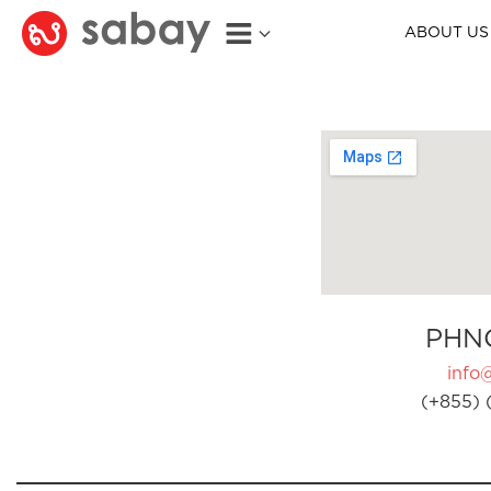
ABOUT US
PHN
info
(+855) 