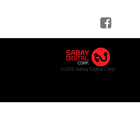
©2015 Sabay Digital Corp.