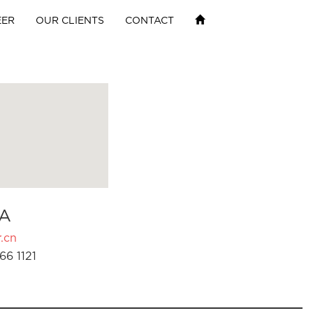
EER
OUR CLIENTS
CONTACT
A
.cn
66 1121