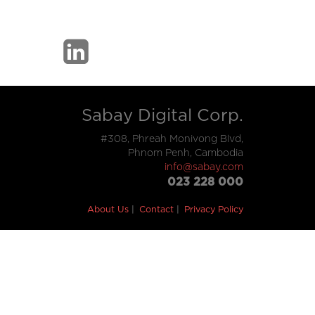
Sabay Digital Corp.
#308, Phreah Monivong Blvd,
Phnom Penh, Cambodia
info@sabay.com
023 228 000
About Us
Contact
Privacy Policy