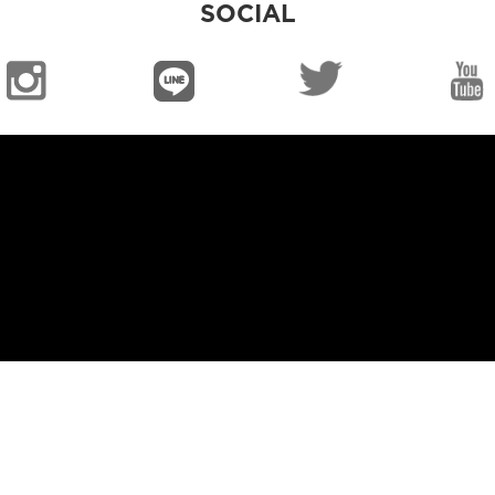
SOCIAL