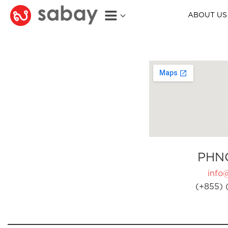
ABOUT US
PHN
info
(+855) 