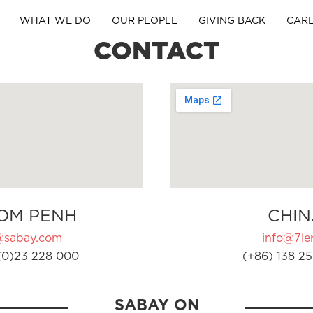
WHAT WE DO
OUR PEOPLE
GIVING BACK
CAR
CONTACT
OM PENH
CHIN
@sabay.com
info@7ler
(0)23 228 000
(+86) 138 25
SABAY ON