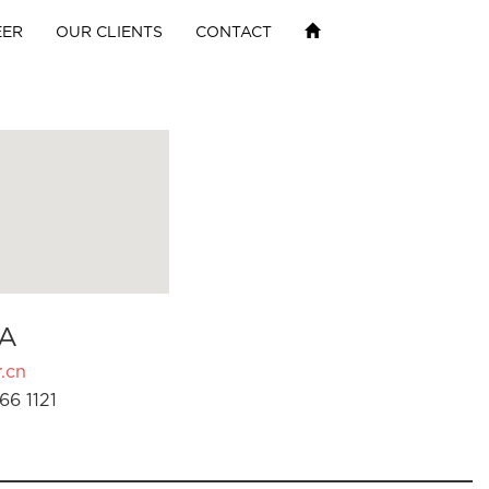
EER
OUR CLIENTS
CONTACT
A
.cn
66 1121