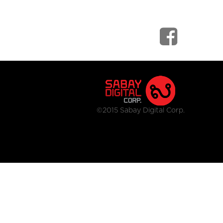
©2015 Sabay Digital Corp.