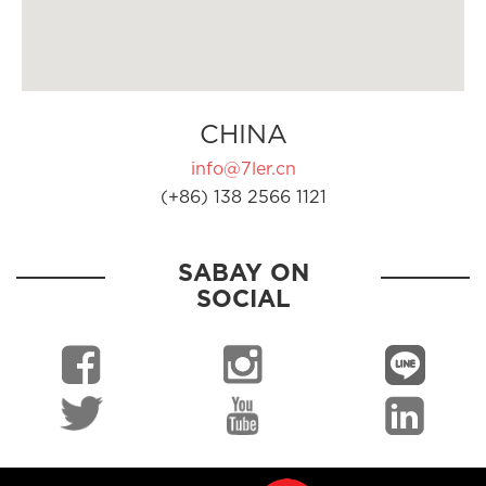
CHINA
info@7ler.cn
(+86) 138 2566 1121
SABAY ON
SOCIAL