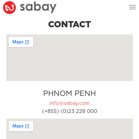
Tog
nav
CONTACT
PHNOM PENH
info@sabay.com
(+855) (0)23 228 000