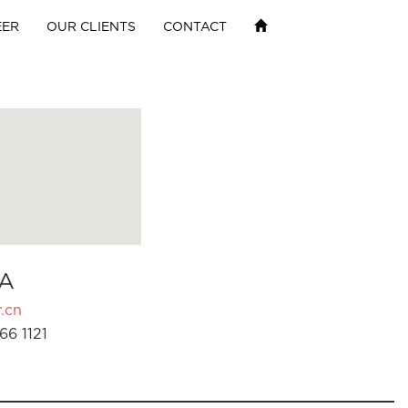
EER
OUR CLIENTS
CONTACT
A
.cn
66 1121