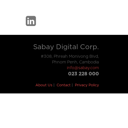
Sabay Digital Corp.
#308, Phreah Monivong Blvd,
Phnom Penh, Cambodia
info@sabay.com
023 228 000
About Us
Contact
Privacy Policy