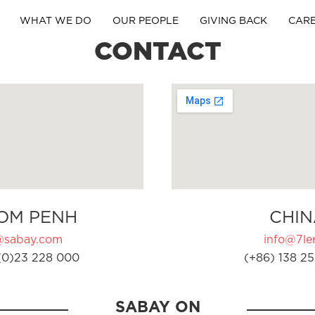
WHAT WE DO
OUR PEOPLE
GIVING BACK
CAR
CONTACT
OM PENH
CHIN
@sabay.com
info@7ler
(0)23 228 000
(+86) 138 25
SABAY ON