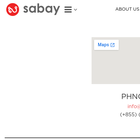
ABOUT US
PHN
info
(+855) 