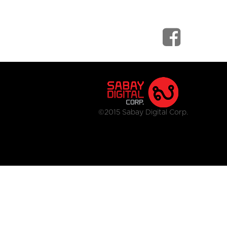
©2015 Sabay Digital Corp.