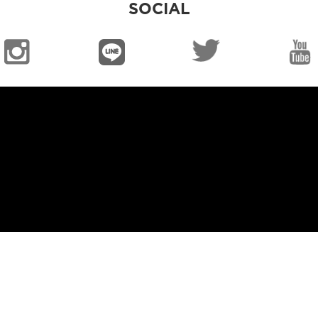
SOCIAL