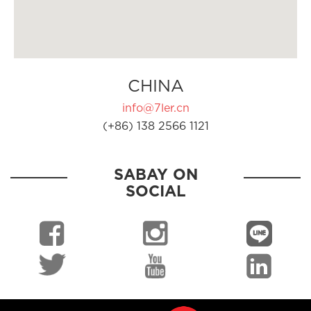
CHINA
info@7ler.cn
(+86) 138 2566 1121
SABAY ON
SOCIAL