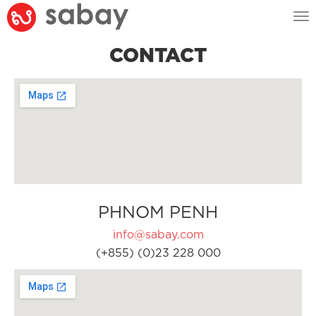
Tog
nav
CONTACT
PHNOM PENH
info@sabay.com
(+855) (0)23 228 000