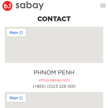
Tog
nav
CONTACT
PHNOM PENH
info@sabay.com
(+855) (0)23 228 000