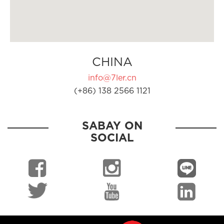
CHINA
info@7ler.cn
(+86) 138 2566 1121
SABAY ON
SOCIAL