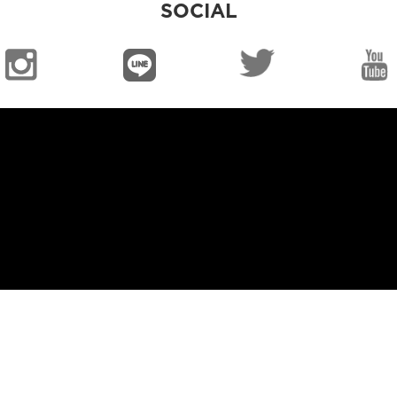
SOCIAL