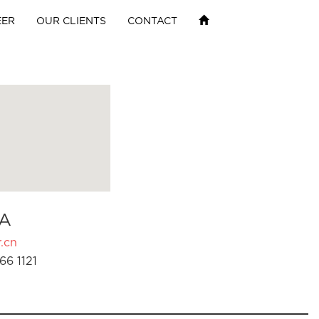
EER
OUR CLIENTS
CONTACT
A
.cn
66 1121