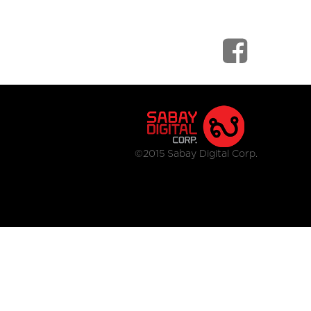
©2015 Sabay Digital Corp.