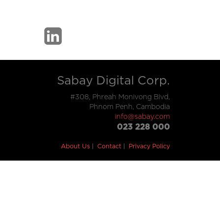
Sabay Digital Corp.
#308, Phreah Monivong Blvd,
Phnom Penh, Cambodia
info@sabay.com
023 228 000
About Us
Contact
Privacy Policy