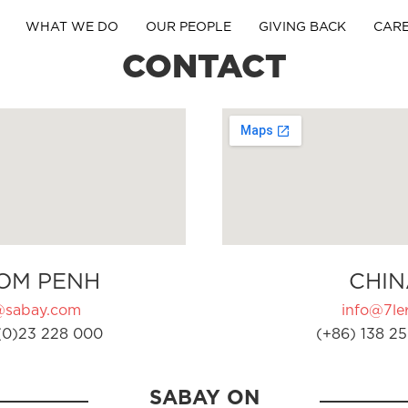
WHAT WE DO
OUR PEOPLE
GIVING BACK
CAR
CONTACT
OM PENH
CHIN
@sabay.com
info@7ler
(0)23 228 000
(+86) 138 25
SABAY ON