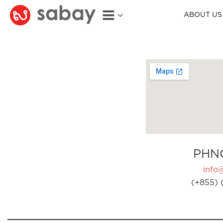
ABOUT US
PHN
info
(+855) 