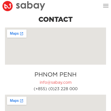
Tog
nav
CONTACT
PHNOM PENH
info@sabay.com
(+855) (0)23 228 000