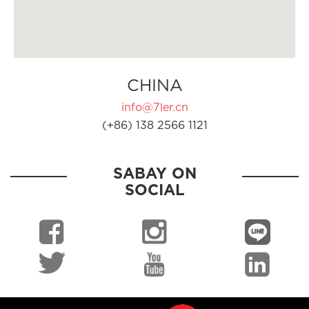
CHINA
info@7ler.cn
(+86) 138 2566 1121
SABAY ON
SOCIAL