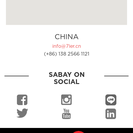
CHINA
info@7ler.cn
(+86) 138 2566 1121
SABAY ON
SOCIAL