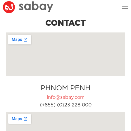
Tog
nav
CONTACT
PHNOM PENH
info@sabay.com
(+855) (0)23 228 000