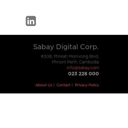
Sabay Digital Corp.
#308, Phreah Monivong Blvd,
Phnom Penh, Cambodia
info@sabay.com
023 228 000
About Us
Contact
Privacy Policy