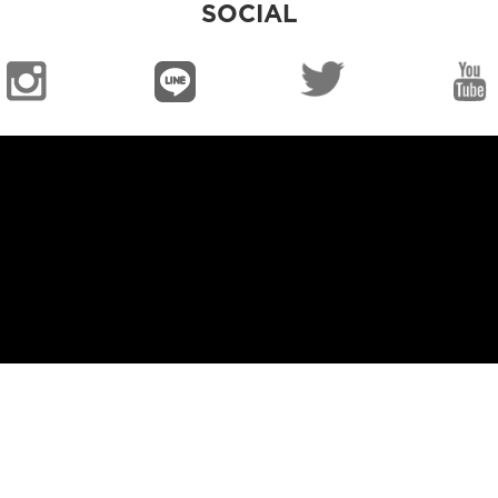
SOCIAL