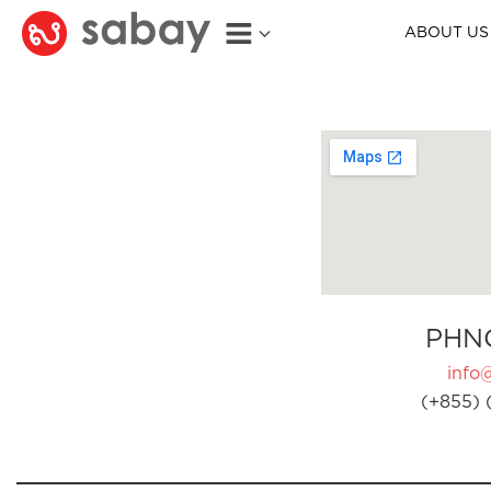
ABOUT US
PHN
info
(+855) 