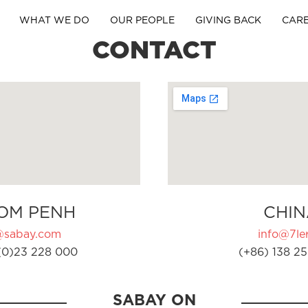
WHAT WE DO
OUR PEOPLE
GIVING BACK
CAR
CONTACT
OM PENH
CHIN
@sabay.com
info@7ler
(0)23 228 000
(+86) 138 25
SABAY ON