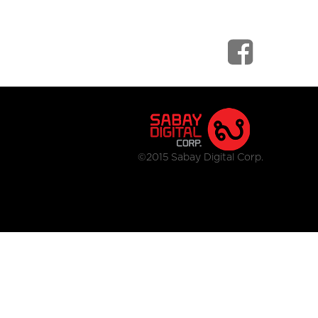
©2015 Sabay Digital Corp.