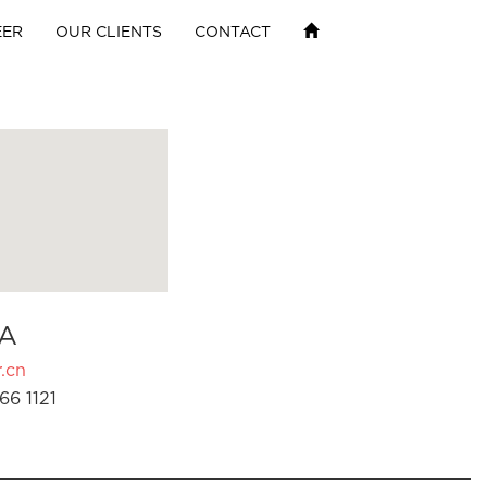
EER
OUR CLIENTS
CONTACT
A
.cn
66 1121