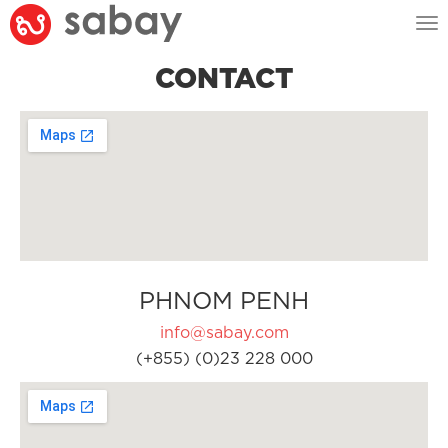
Tog
nav
CONTACT
PHNOM PENH
info@sabay.com
(+855) (0)23 228 000