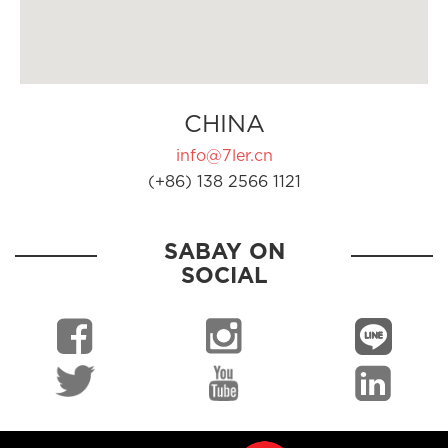
CHINA
info@7ler.cn
(+86) 138 2566 1121
SABAY ON
SOCIAL