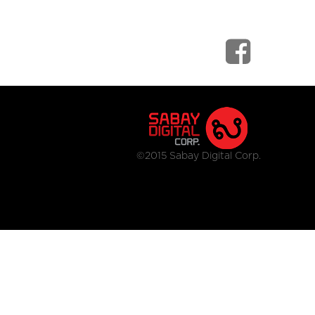
©2015 Sabay Digital Corp.