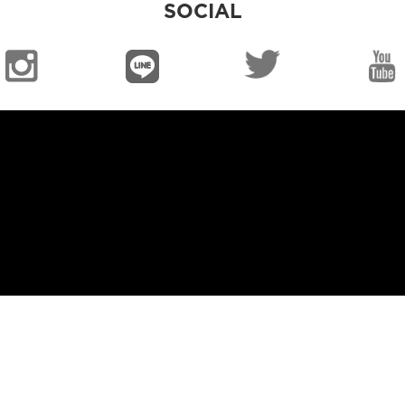
SOCIAL