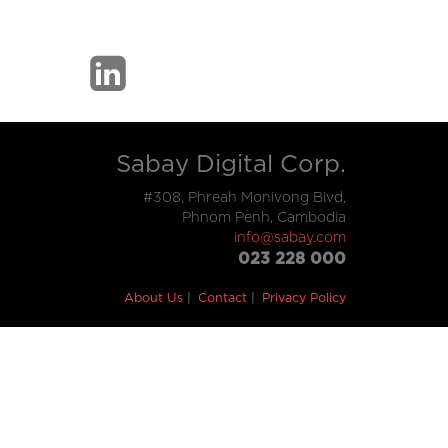
Sabay Digital Corp.
#308, Phreah Monivong Blvd,
Phnom Penh, Cambodia
info@sabay.com
023 228 000
About Us
Contact
Privacy Policy