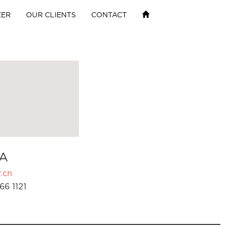
EER
OUR CLIENTS
CONTACT
A
.cn
66 1121