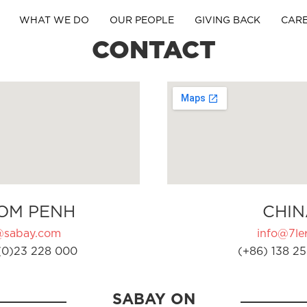
WHAT WE DO
OUR PEOPLE
GIVING BACK
CAR
CONTACT
OM PENH
CHIN
@sabay.com
info@7ler
(0)23 228 000
(+86) 138 25
SABAY ON