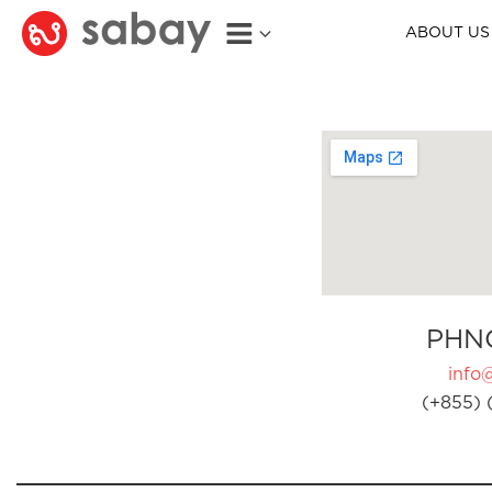
ABOUT US
PHN
info
(+855) 