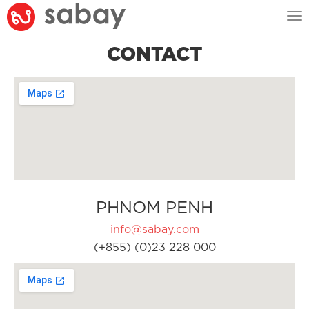
Tog
nav
CONTACT
PHNOM PENH
info@sabay.com
(+855) (0)23 228 000