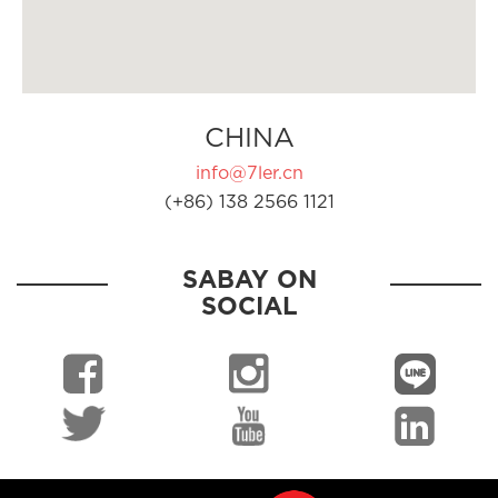
CHINA
info@7ler.cn
(+86) 138 2566 1121
SABAY ON
SOCIAL