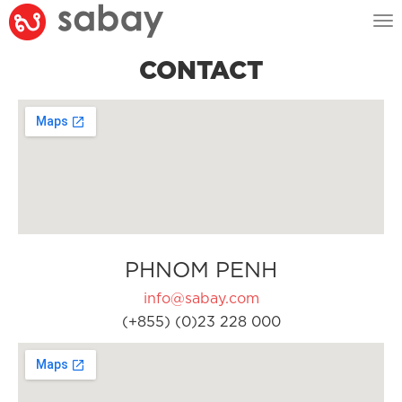
Tog
nav
CONTACT
PHNOM PENH
info@sabay.com
(+855) (0)23 228 000