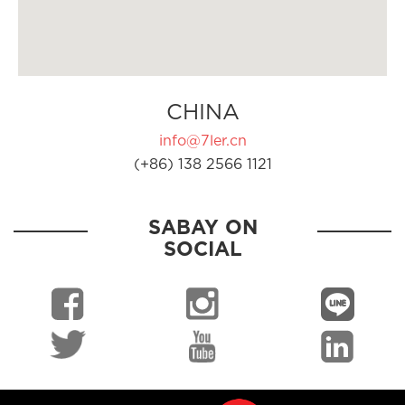
CHINA
info@7ler.cn
(+86) 138 2566 1121
SABAY ON
SOCIAL