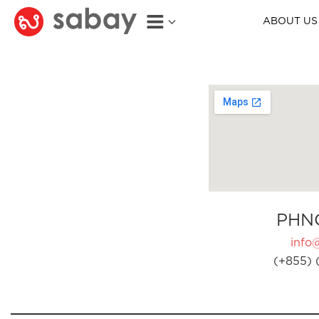
ABOUT US
PHN
info
(+855) 