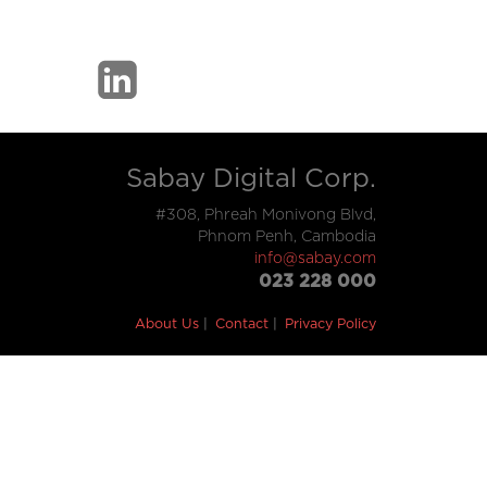
Sabay Digital Corp.
#308, Phreah Monivong Blvd,
Phnom Penh, Cambodia
info@sabay.com
023 228 000
About Us
Contact
Privacy Policy