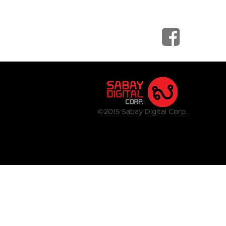
©2015 Sabay Digital Corp.