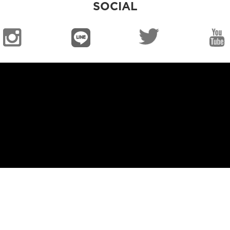
SOCIAL