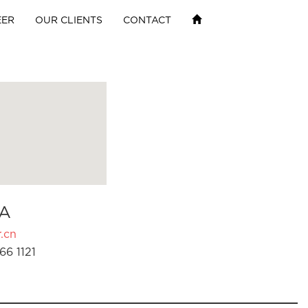
EER
OUR CLIENTS
CONTACT
A
.cn
66 1121