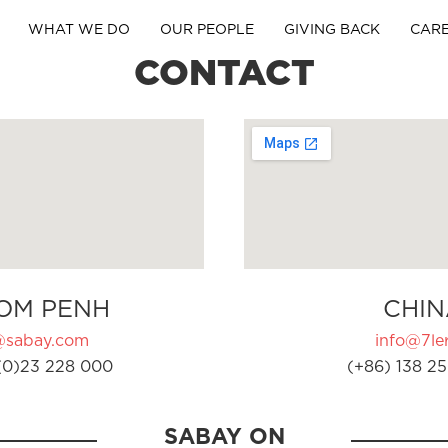
WHAT WE DO
OUR PEOPLE
GIVING BACK
CAR
CONTACT
OM PENH
CHIN
@sabay.com
info@7ler
(0)23 228 000
(+86) 138 25
SABAY ON