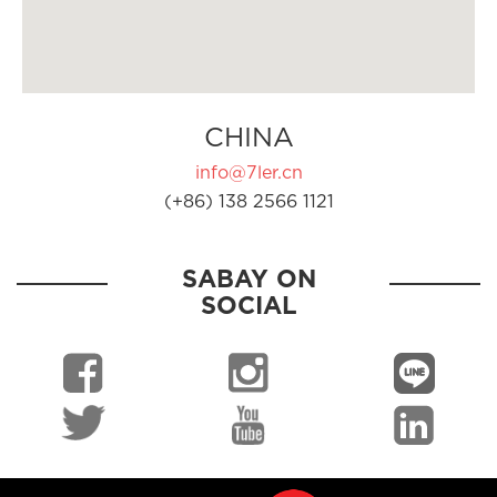
CHINA
info@7ler.cn
(+86) 138 2566 1121
SABAY ON
SOCIAL