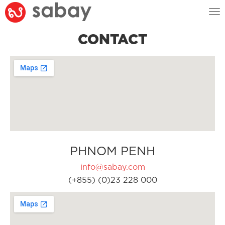
Tog
nav
CONTACT
PHNOM PENH
info@sabay.com
(+855) (0)23 228 000