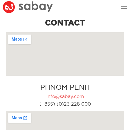
Tog
nav
CONTACT
PHNOM PENH
info@sabay.com
(+855) (0)23 228 000