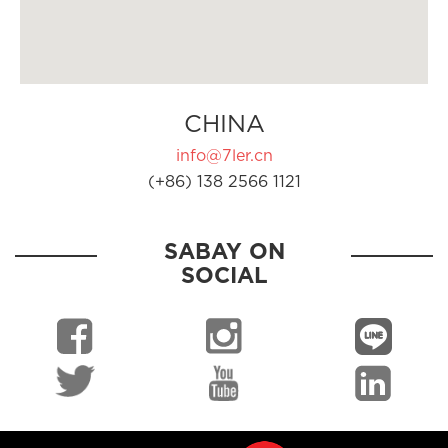
CHINA
info@7ler.cn
(+86) 138 2566 1121
SABAY ON
SOCIAL