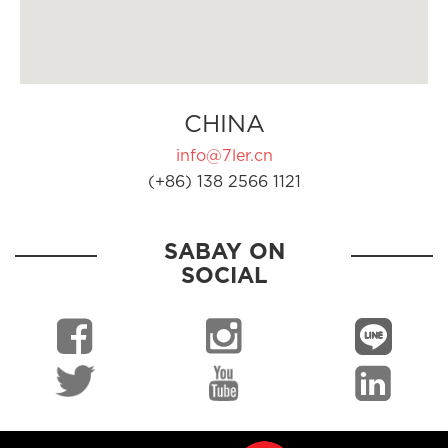
CHINA
info@7ler.cn
(+86) 138 2566 1121
SABAY ON
SOCIAL