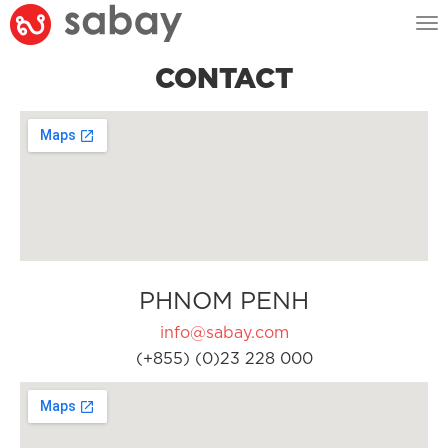
Tog
nav
CONTACT
PHNOM PENH
info@sabay.com
(+855) (0)23 228 000