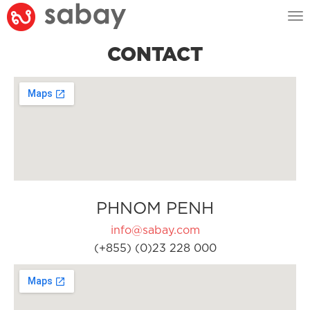
Tog
nav
CONTACT
PHNOM PENH
info@sabay.com
(+855) (0)23 228 000