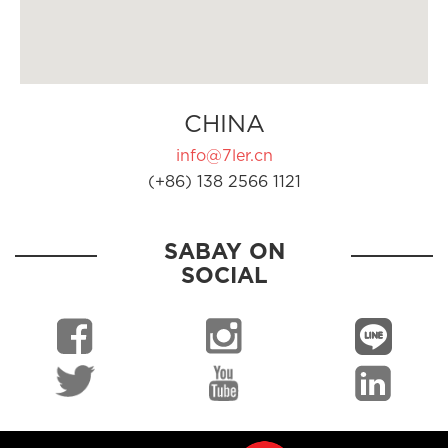
CHINA
info@7ler.cn
(+86) 138 2566 1121
SABAY ON
SOCIAL