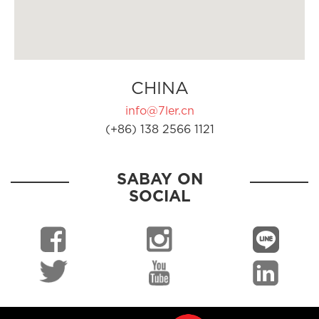
CHINA
info@7ler.cn
(+86) 138 2566 1121
SABAY ON
SOCIAL