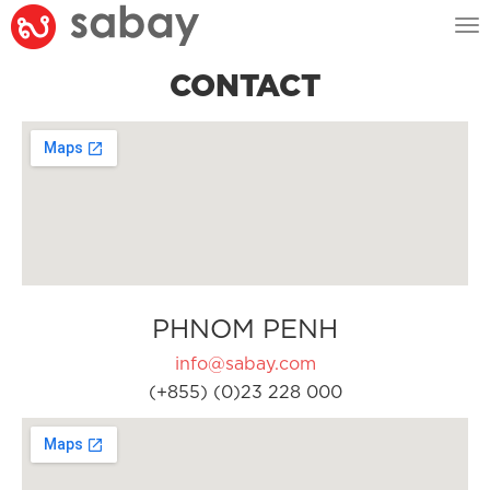
Tog
nav
CONTACT
PHNOM PENH
info@sabay.com
(+855) (0)23 228 000