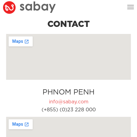
Tog
nav
CONTACT
PHNOM PENH
info@sabay.com
(+855) (0)23 228 000