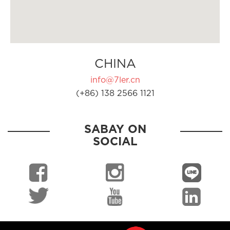
CHINA
info@7ler.cn
(+86) 138 2566 1121
SABAY ON
SOCIAL