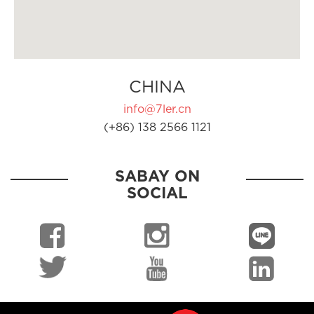
CHINA
info@7ler.cn
(+86) 138 2566 1121
SABAY ON
SOCIAL