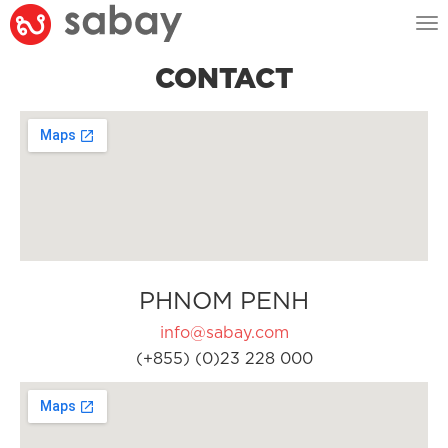
Tog
nav
CONTACT
PHNOM PENH
info@sabay.com
(+855) (0)23 228 000