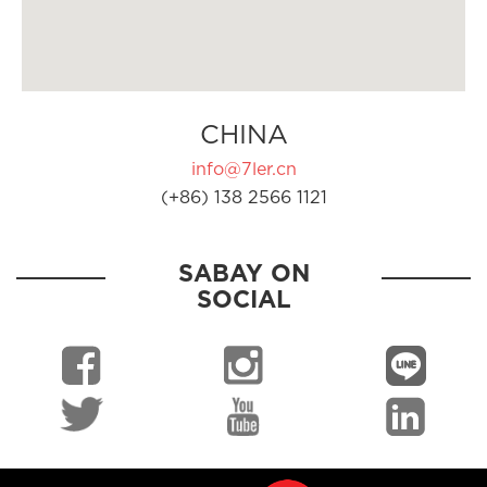
CHINA
info@7ler.cn
(+86) 138 2566 1121
SABAY ON
SOCIAL