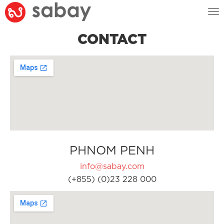
Tog
nav
CONTACT
PHNOM PENH
info@sabay.com
(+855) (0)23 228 000