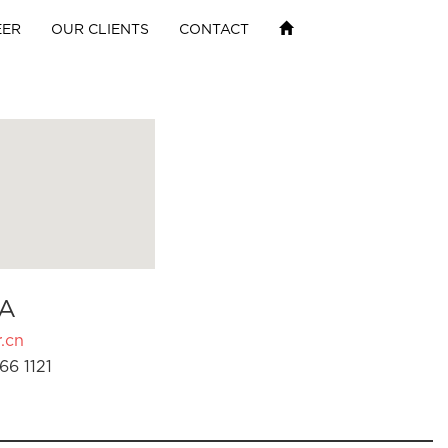
EER
OUR CLIENTS
CONTACT
A
.cn
66 1121