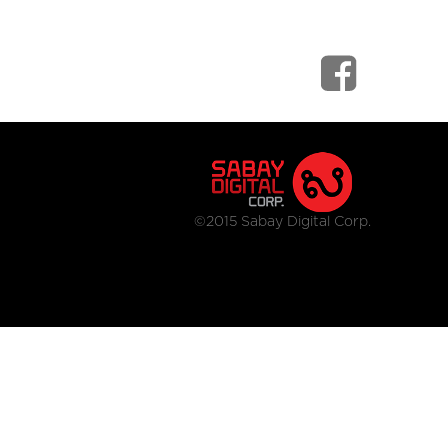
©2015 Sabay Digital Corp.