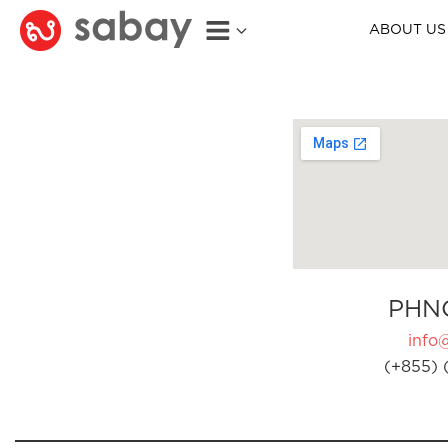
ABOUT US
PHN
info
(+855) 