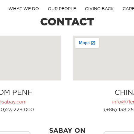
WHAT WE DO
OUR PEOPLE
GIVING BACK
CAR
CONTACT
OM PENH
CHIN
@sabay.com
info@7ler
(0)23 228 000
(+86) 138 25
SABAY ON