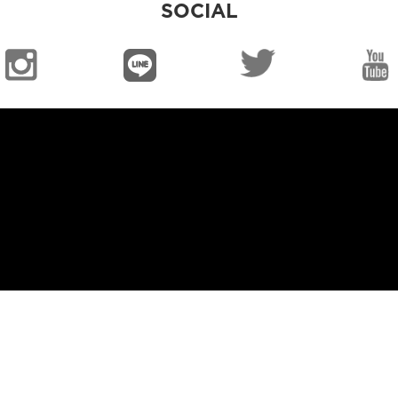
SOCIAL