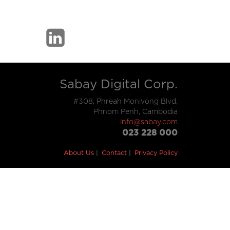
Sabay Digital Corp.
#308, Phreah Monivong Blvd,
Phnom Penh, Cambodia
info@sabay.com
023 228 000
About Us
Contact
Privacy Policy