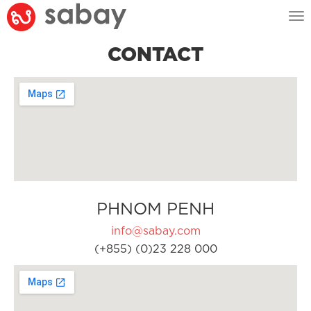
Tog
nav
CONTACT
PHNOM PENH
info@sabay.com
(+855) (0)23 228 000