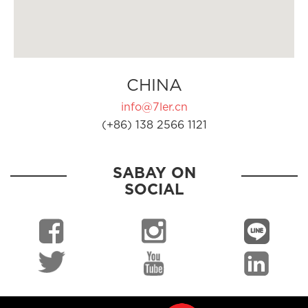
CHINA
info@7ler.cn
(+86) 138 2566 1121
SABAY ON
SOCIAL