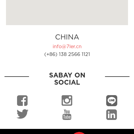
CHINA
info@7ler.cn
(+86) 138 2566 1121
SABAY ON
SOCIAL