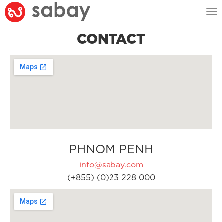
Tog
nav
CONTACT
PHNOM PENH
info@sabay.com
(+855) (0)23 228 000