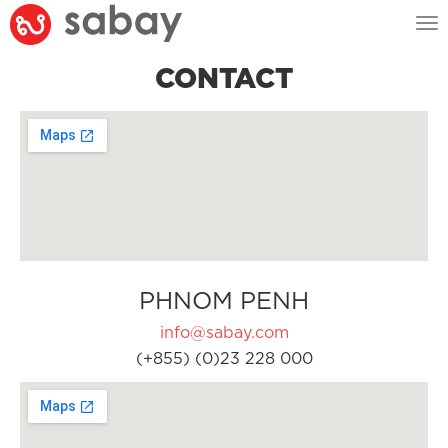
Tog
nav
CONTACT
PHNOM PENH
info@sabay.com
(+855) (0)23 228 000