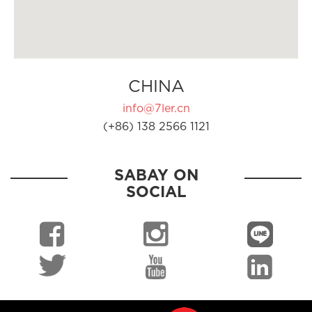
CHINA
info@7ler.cn
(+86) 138 2566 1121
SABAY ON
SOCIAL