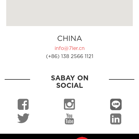
CHINA
info@7ler.cn
(+86) 138 2566 1121
SABAY ON
SOCIAL