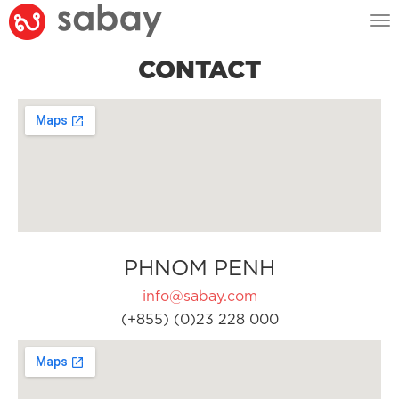
Tog
nav
CONTACT
PHNOM PENH
info@sabay.com
(+855) (0)23 228 000