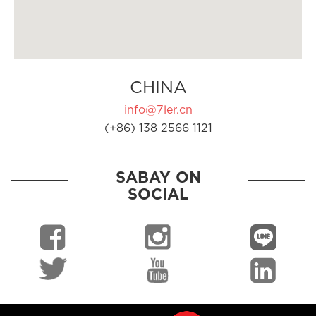
CHINA
info@7ler.cn
(+86) 138 2566 1121
SABAY ON
SOCIAL