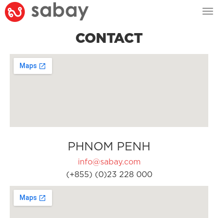
Tog
nav
CONTACT
PHNOM PENH
info@sabay.com
(+855) (0)23 228 000