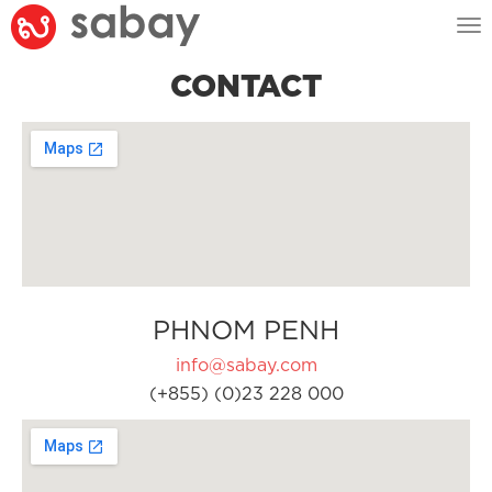
Tog
nav
CONTACT
PHNOM PENH
info@sabay.com
(+855) (0)23 228 000