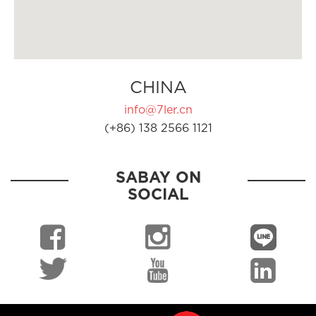
CHINA
info@7ler.cn
(+86) 138 2566 1121
SABAY ON
SOCIAL