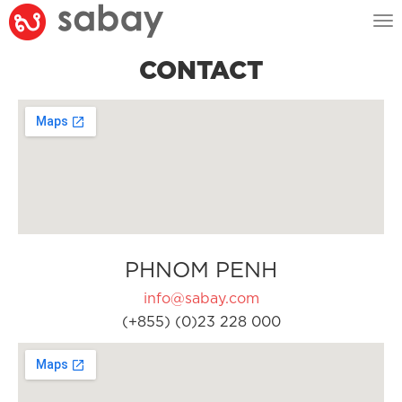
Tog
nav
CONTACT
PHNOM PENH
info@sabay.com
(+855) (0)23 228 000