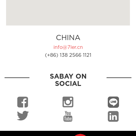
CHINA
info@7ler.cn
(+86) 138 2566 1121
SABAY ON
SOCIAL