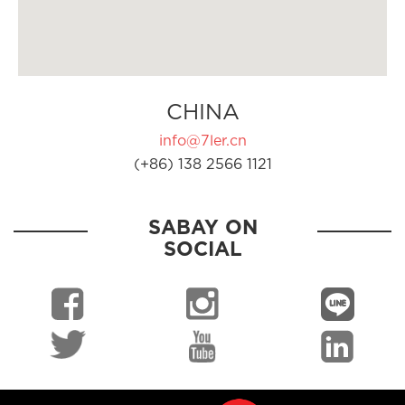
CHINA
info@7ler.cn
(+86) 138 2566 1121
SABAY ON
SOCIAL