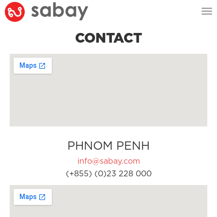
Tog
nav
CONTACT
PHNOM PENH
info@sabay.com
(+855) (0)23 228 000