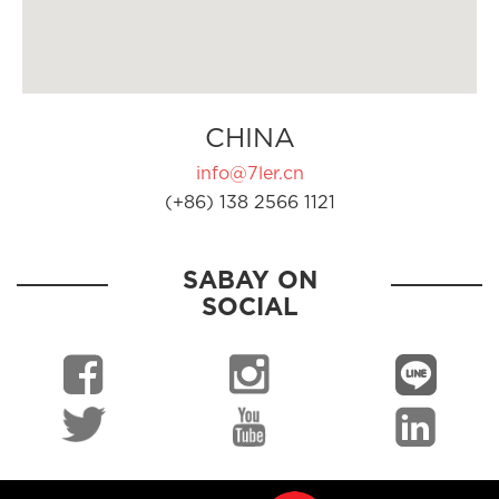
CHINA
info@7ler.cn
(+86) 138 2566 1121
SABAY ON
SOCIAL