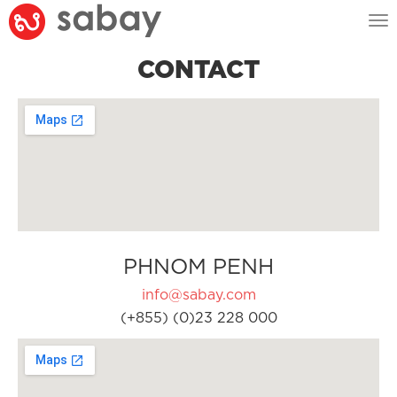
Tog
nav
CONTACT
PHNOM PENH
info@sabay.com
(+855) (0)23 228 000