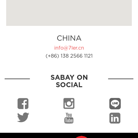
CHINA
info@7ler.cn
(+86) 138 2566 1121
SABAY ON
SOCIAL