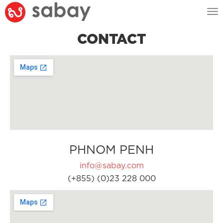
Tog
nav
CONTACT
PHNOM PENH
info@sabay.com
(+855) (0)23 228 000