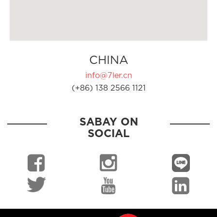
CHINA
info@7ler.cn
(+86) 138 2566 1121
SABAY ON
SOCIAL