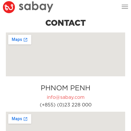
Tog
nav
CONTACT
PHNOM PENH
info@sabay.com
(+855) (0)23 228 000