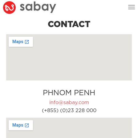
Tog
nav
CONTACT
PHNOM PENH
info@sabay.com
(+855) (0)23 228 000