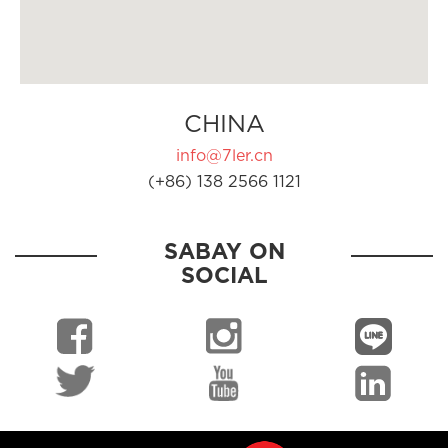
CHINA
info@7ler.cn
(+86) 138 2566 1121
SABAY ON
SOCIAL