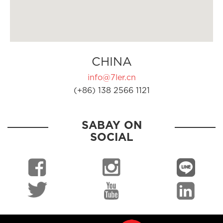
CHINA
info@7ler.cn
(+86) 138 2566 1121
SABAY ON
SOCIAL