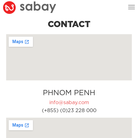
Tog
nav
CONTACT
PHNOM PENH
info@sabay.com
(+855) (0)23 228 000