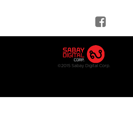
©2015 Sabay Digital Corp.