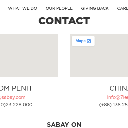
WHAT WE DO
OUR PEOPLE
GIVING BACK
CAR
CONTACT
OM PENH
CHIN
@sabay.com
info@7ler
(0)23 228 000
(+86) 138 25
SABAY ON