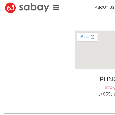
ABOUT US
PHN
info
(+855) 