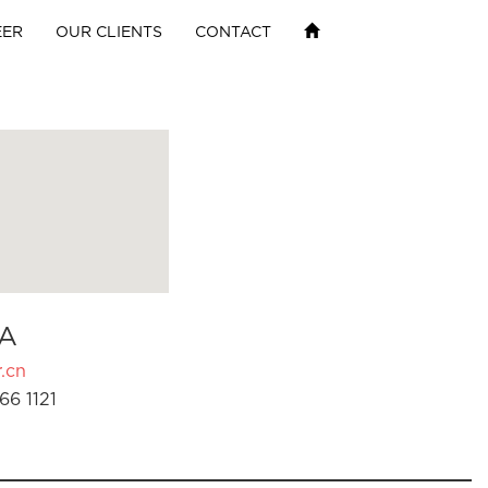
EER
OUR CLIENTS
CONTACT
A
.cn
66 1121