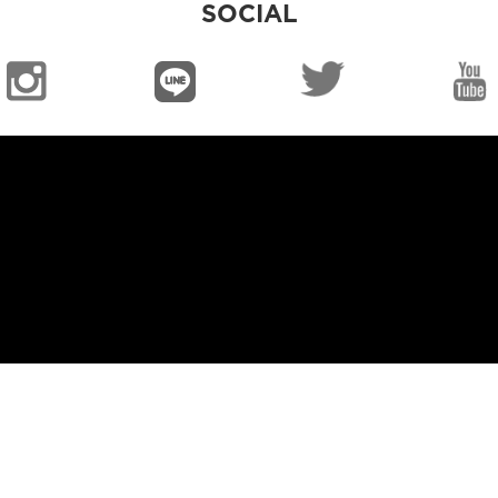
SOCIAL