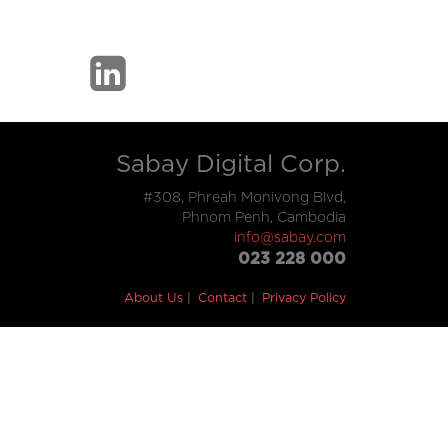
Sabay Digital Corp.
#308, Phreah Monivong Blvd,
Phnom Penh, Cambodia
info@sabay.com
023 228 000
About Us
Contact
Privacy Policy