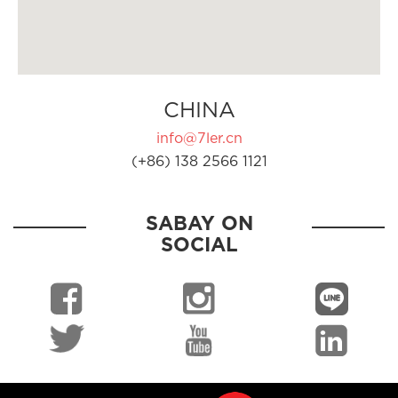
CHINA
info@7ler.cn
(+86) 138 2566 1121
SABAY ON
SOCIAL