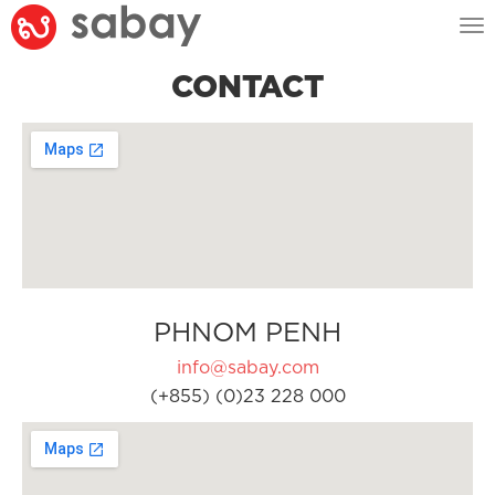
Tog
nav
CONTACT
PHNOM PENH
info@sabay.com
(+855) (0)23 228 000