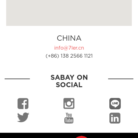
CHINA
info@7ler.cn
(+86) 138 2566 1121
SABAY ON
SOCIAL