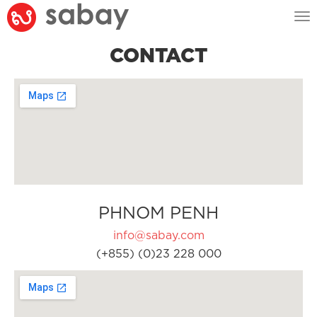
Tog
nav
CONTACT
PHNOM PENH
info@sabay.com
(+855) (0)23 228 000