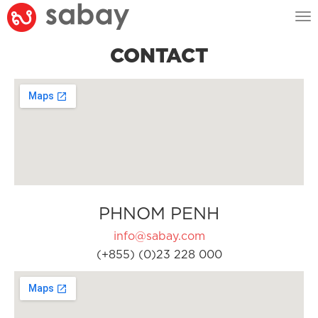
Tog
nav
CONTACT
PHNOM PENH
info@sabay.com
(+855) (0)23 228 000