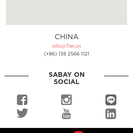
CHINA
info@7ler.cn
(+86) 138 2566 1121
SABAY ON
SOCIAL