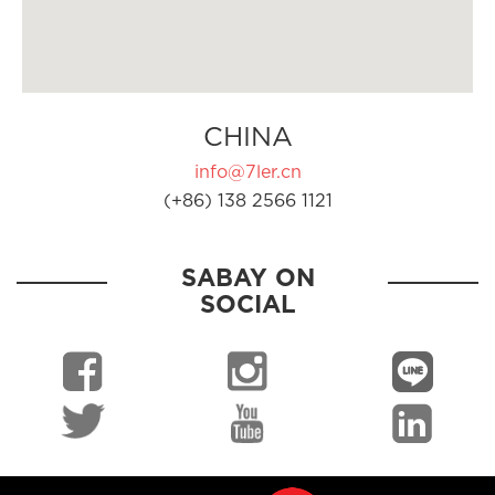
CHINA
info@7ler.cn
(+86) 138 2566 1121
SABAY ON
SOCIAL