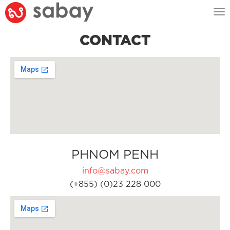
Tog
nav
CONTACT
PHNOM PENH
info@sabay.com
(+855) (0)23 228 000