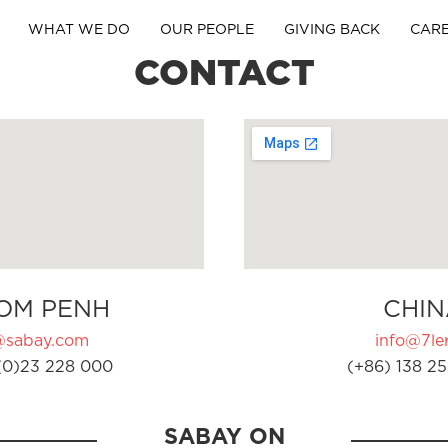
WHAT WE DO
OUR PEOPLE
GIVING BACK
CAR
CONTACT
OM PENH
CHIN
@sabay.com
info@7ler
(0)23 228 000
(+86) 138 25
SABAY ON