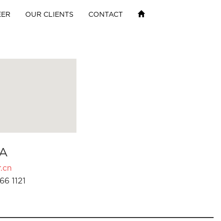
EER
OUR CLIENTS
CONTACT
A
.cn
66 1121