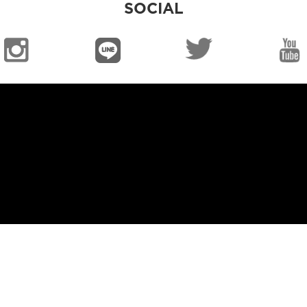
SOCIAL