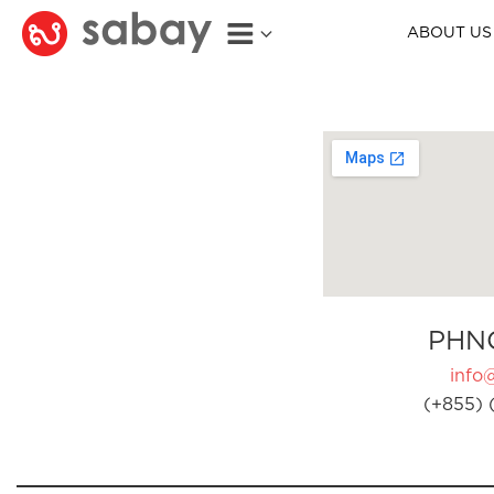
ABOUT US
PHN
info
(+855) 