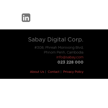
Sabay Digital Corp.
#308, Phreah Monivong Blvd,
Phnom Penh, Cambodia
info@sabay.com
023 228 000
About Us
Contact
Privacy Policy