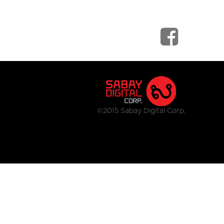
©2015 Sabay Digital Corp.